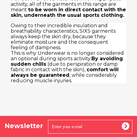
activity, all of the garments in this range are
meant
to be worn in direct contact with the
skin, underneath the usual sports clothing.
Owing to their incredible insulation and
breathability characteristics, SIXS garments
always keep the skin dry, because they
eliminate moisture and the consequent
feeling of dampness.
This is why Underwear is no longer considered
an optional during sports activity:
By avoiding
sudden chills
(due to perspiration or damp
fabric in contact with the skin),
comfort will
always be guaranteed
, while considerably
reducing muscle injuries.
Newsletter