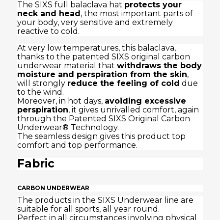
The SIXS full balaclava hat
protects your
neck and head
, the most important parts of
your body, very sensitive and extremely
reactive to cold.
At very low temperatures, this balaclava,
thanks to the patented SIXS original carbon
underwear material that
withdraws the body
moisture and perspiration from the skin
,
will strongly
reduce the feeling of cold
due
to the wind.
Moreover, in hot days,
avoiding excessive
perspiration
, it gives unrivalled comfort, again
through the Patented SIXS Original Carbon
Underwear® Technology.
The seamless design gives this product top
comfort and top performance.
Fabric
CARBON UNDERWEAR
The products in the SIXS Underwear line are
suitable for all sports, all year round.
Perfect in all circumstances involving physical