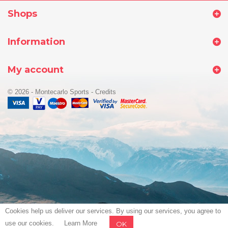
Shops
Information
My account
© 2026 - Montecarlo Sports
-
Credits
Cookies help us deliver our services. By using our services, you agree to
use our cookies.
Learn More
OK