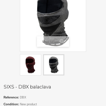
View larger
SIXS - DBX balaclava
Reference:
DBX
Condition:
New product