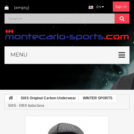
Sign in
EN
(empty)
MENU
SIXS Original Carbon Underwear
WINTER SPORTS
SIXS - DBX balaclava