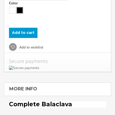
Color
Add to cart
Add to wishlist
Secure payments
MORE INFO
Complete Balaclava