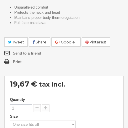
Unparalleled comfort
Protects the neck and head
Maintains proper body thermoregulation
Full face balaclava
Tweet
Share
Google+
Pinterest
Send to a friend
Print
19,67 €
tax incl.
Quantity
Size