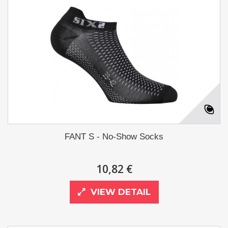
FANT S - No-Show Socks
10,82 €
VIEW DETAIL