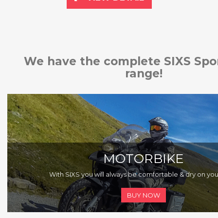
We have the complete SIXS Spo
range!
MOTORBIKE
With SIXS you will always be comfortable & dry on you
BUY NOW