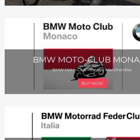
BMW MOTO-CLUB MONA
BMW Moto-Club Monaco Merchandise
BUY NOW