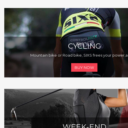
CYCLING
Mountain bike or Road bike, SIXS frees your power,
a
BUY NOW
WEEK-END