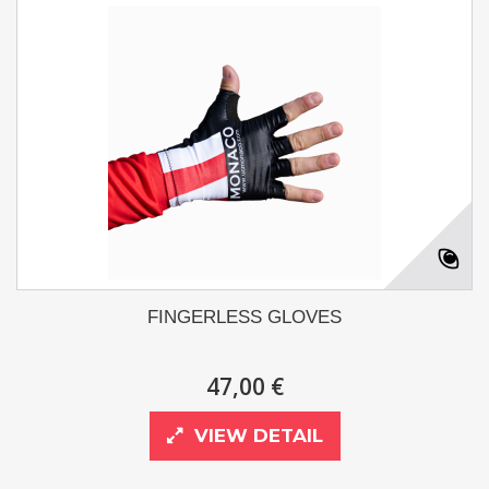
FINGERLESS GLOVES
47,00 €
VIEW DETAIL