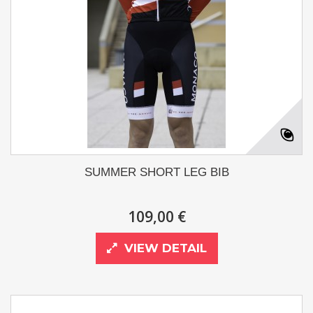
SUMMER SHORT LEG BIB
109,00 €
VIEW DETAIL