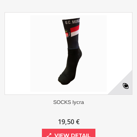
SOCKS lycra
19,50 €
VIEW DETAIL