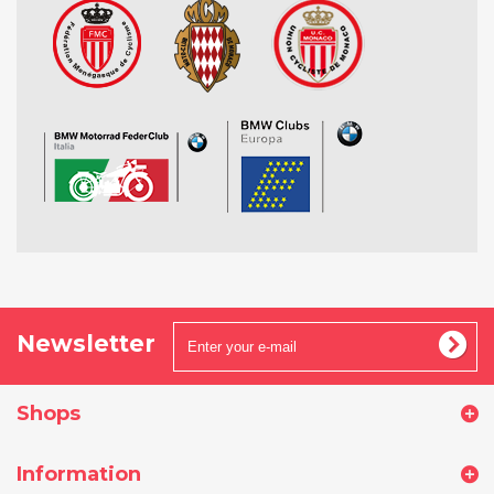
Newsletter
Shops
Information