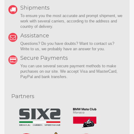
Shipments
To ensure you the most accurate and prompt shipment, we
work with several carriers, according to the address and
country of delivery.
Assistance
Questions? Do you have doubts? Want to contact us?
Write to us
, we probably have an answer for you.
Secure Payments
You can use several secure payment methods to make
purchases on our site. We accept Visa and MasterCard,
PayPal and bank transfers.
Partners