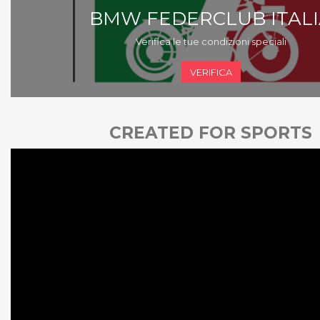
BMW FEDERCLUB ITALI
Verifica le tue condizioni speciali
VERIFICA
CREATED FOR SPORTS