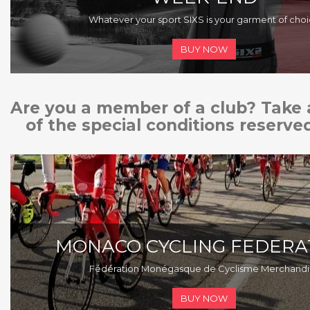
Whatever your sport SIXS is your garment of cho
BUY NOW
Are you a member of a club? Take
of the special conditions reserved
MONACO CYCLING FEDERA
F
édération
Monégasque
de Cyclisme Merchandi
BUY NOW