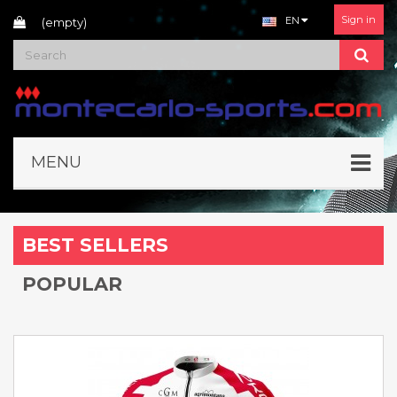
Sign in
EN
(empty)
MENU
BEST SELLERS
POPULAR