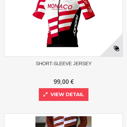
SHORT-SLEEVE JERSEY
99,00 €
VIEW DETAIL