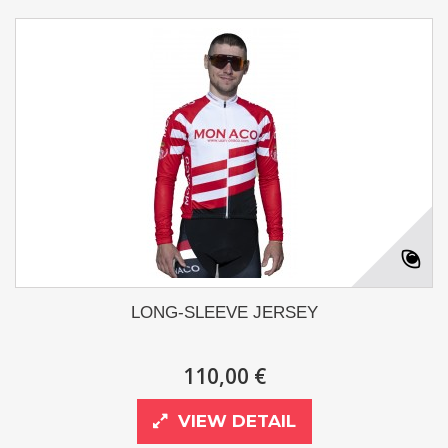
LONG-SLEEVE JERSEY
110,00 €
VIEW DETAIL