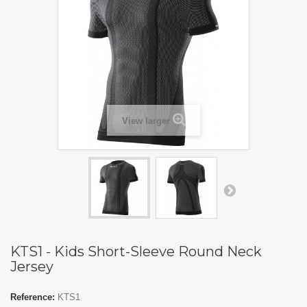
View larger
KTS1 - Kids Short-Sleeve Round Neck
Jersey
Reference:
KTS1