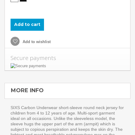
Add to cart
Add to wishlist
Secure payments
MORE INFO
SIXS Carbon Underwear short-sleeve round neck jersey for
children from 4 to 12 years of age. Multi-sport garment
ideal on all occasions. Unlike the sleeveless model, the
sleeve hugs the upper part of the arm (armpit) which is
subject to copious perspiration and keeps the skin dry. The
lightest and most breathable polypropylene mer on the