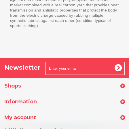
market combined with a real carbon yarn that provides heat
transmission and antistatic properties that protect the body
from the electric charge caused by rubbing multiple
synthetic fabrics against each other (condition typical of
sports clothing).
Newsletter
Shops
Information
My account