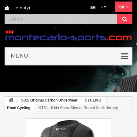
Sign in
EN
(empty)
MENU
SIXS Original Carbon Underwear
CYCLING
Road Cycling
KTS1 - Kids Short-Sleeve Round Neck Jersey