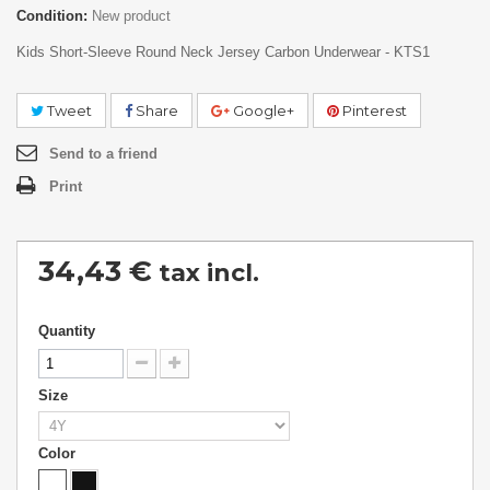
Condition:
New product
Kids Short-Sleeve Round Neck Jersey Carbon Underwear - KTS1
Tweet
Share
Google+
Pinterest
Send to a friend
Print
34,43 €
tax incl.
Quantity
Size
Color