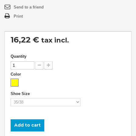
Send to a friend
Print
16,22 €
tax incl.
Quantity
Color
Shoe Size
Add to cart