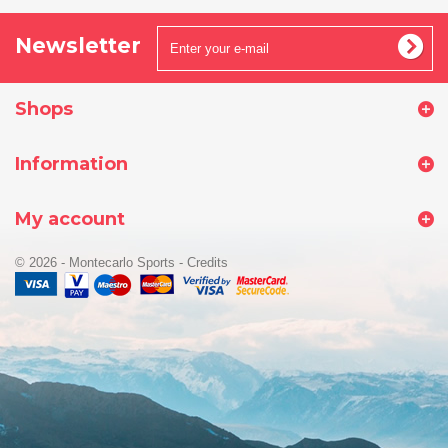
Newsletter
Shops
Information
My account
© 2026 - Montecarlo Sports
-
Credits