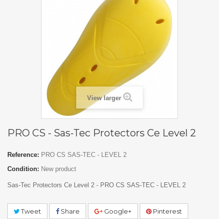
View larger
PRO CS - Sas-Tec Protectors Ce Level 2
Reference:
PRO CS SAS-TEC - LEVEL 2
Condition:
New product
Sas-Tec Protectors Ce Level 2 - PRO CS SAS-TEC - LEVEL 2
Tweet
Share
Google+
Pinterest