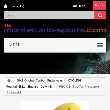
Sign in
EN
(empty)
MENU
SIXS Original Carbon Underwear
CYCLING
Mountain Bike - Enduro - Downhill
PRO CS - Sas-Tec Protectors
Ce Level 2