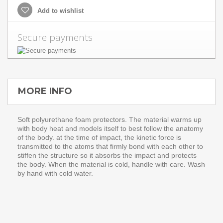
Add to wishlist
Secure payments
MORE INFO
Soft polyurethane foam protectors. The material warms up
with body heat and models itself to best follow the anatomy
of the body. at the time of impact, the kinetic force is
transmitted to the atoms that firmly bond with each other to
stiffen the structure so it absorbs the impact and protects
the body. When the material is cold, handle with care. Wash
by hand with cold water.