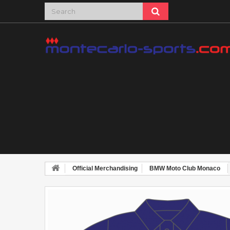
Official Merchandising
BMW Moto Club Monaco