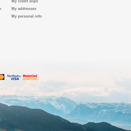
My credit slips
e
My addresses
My personal info