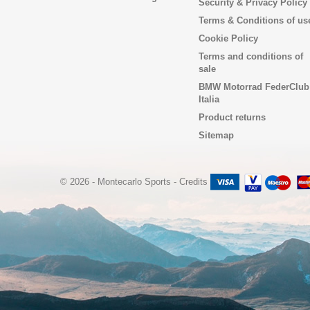
Security & Privacy Policy
Terms & Conditions of us
Cookie Policy
Terms and conditions of
sale
BMW Motorrad FederClub
Italia
Product returns
Sitemap
© 2026 - Montecarlo Sports
-
Credits