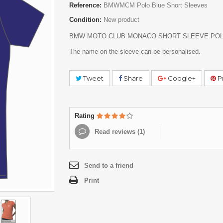
Reference:
BMWMCM Polo Blue Short Sleeves
Condition:
New product
BMW MOTO CLUB MONACO SHORT SLEEVE POL
The name on the sleeve can be personalised.
Tweet
Share
Google+
Pi
Rating
Read reviews (
1
)
Send to a friend
Print