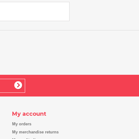
My account
My orders
My merchandise returns