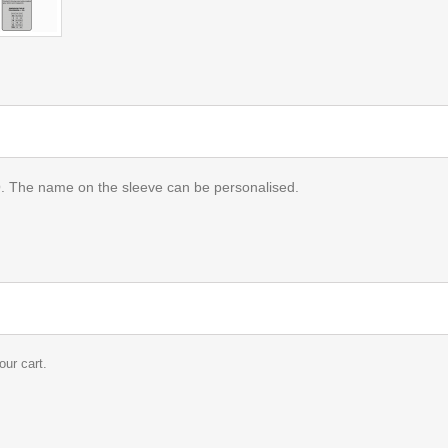
name on the sleeve can be personalised.
our cart.