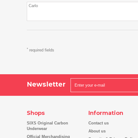
*
required fields
Newsletter
Shops
Information
SIXS Original Carbon
Contact us
Underwear
About us
Official Merchandising