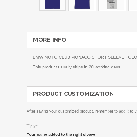
MORE INFO
BMW MOTO CLUB MONACO SHORT SLEEVE POLO. The 
This product usually ships in 20 working days
PRODUCT CUSTOMIZATION
After saving your customized product, remember to add it to y
Text
Your name added to the right sleeve