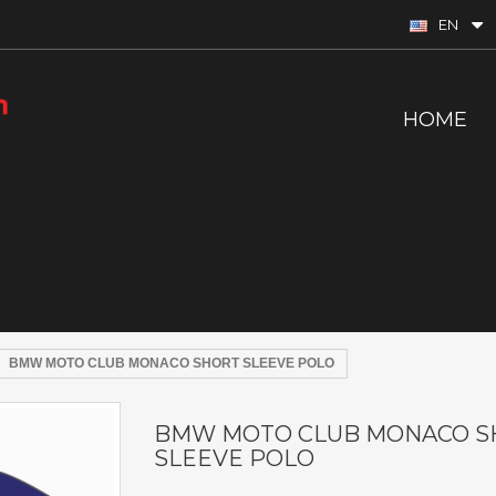
EN
HOME
BMW MOTO CLUB MONACO SHORT SLEEVE POLO
BMW MOTO CLUB MONACO S
SLEEVE POLO