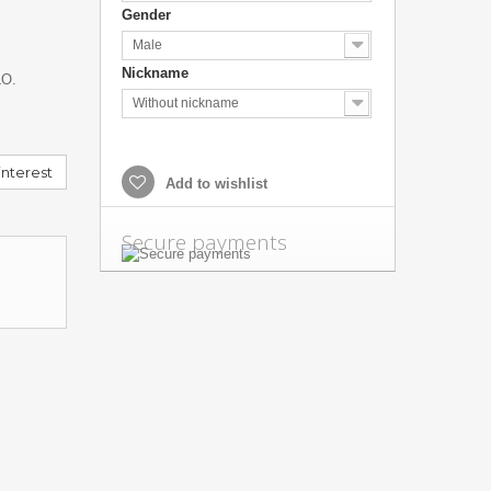
Gender
Male
Nickname
O.
Without nickname
nterest
Add to wishlist
Secure payments