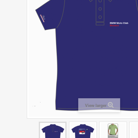
View larger