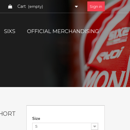
Cart
(empty)
Sign in
SIXS
OFFICIAL MERCHANDISING
HORT
Size
S