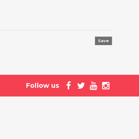
Save
Follow us